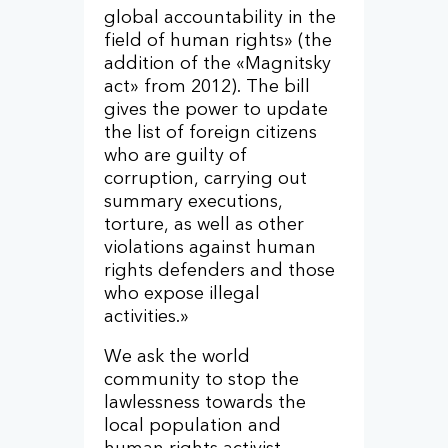
global accountability in the
field of human rights» (the
addition of the «Magnitsky
act» from 2012). The bill
gives the power to update
the list of foreign citizens
who are guilty of
corruption, carrying out
summary executions,
torture, as well as other
violations against human
rights defenders and those
who expose illegal
activities.»
We ask the world
community to stop the
lawlessness towards the
local population and