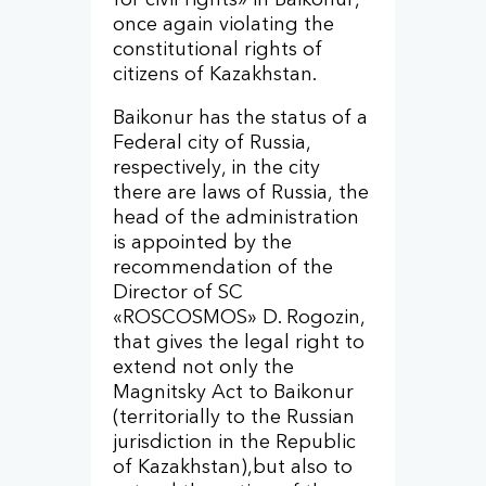
once again violating the
constitutional rights of
citizens of Kazakhstan.
Baikonur has the status of a
Federal city of Russia,
respectively, in the city
there are laws of Russia, the
head of the administration
is appointed by the
recommendation of the
Director of SC
«ROSCOSMOS» D. Rogozin,
that gives the legal right to
extend not only the
Magnitsky Act to Baikonur
(territorially to the Russian
jurisdiction in the Republic
of Kazakhstan),but also to