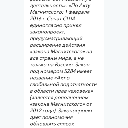
деятельность»
.
«По Акту
Магнитского: 1 февраля
2016 г. Сенат США
единогласно принял
законопроект,
предусматривающий
расширение действия
«закона Магнитского» на
все страны мира, а не
только на Россию. Закон
под номером S284 имеет
название «Акт о
глобальной подотчетности
в области прав человека»
(является дополнением
«закона Магнитского» от
2012 года). Законопроект
дает полномочия
обновлять список