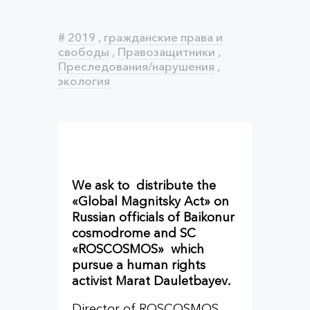
#
2019
,
гражданские права и
свободы
,
Правозащитники
,
Преследования/нарушения
,
экология
We ask to distribute the
«Global Magnitsky Act» on
Russian officials of Baikonur
cosmodrome and SC
«ROSCOSMOS» which
pursue a human rights
activist Marat Dauletbayev.
Director of ROSCOSMOS