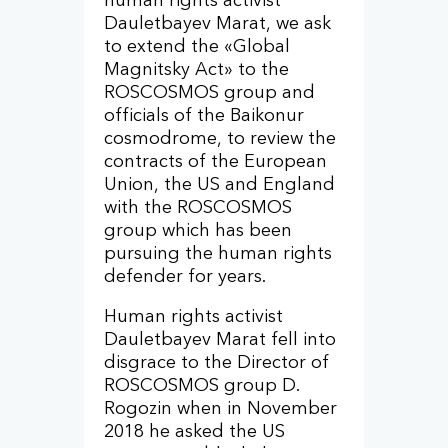
human rights activist
Dauletbayev Marat, we ask
to extend the «Global
Magnitsky Act» to the
ROSCOSMOS group and
officials of the Baikonur
cosmodrome, to review the
contracts of the European
Union, the US and England
with the ROSCOSMOS
group which has been
pursuing the human rights
defender for years.
Human rights activist
Dauletbayev Marat fell into
disgrace to the Director of
ROSCOSMOS group D.
Rogozin when in November
2018 he asked the US