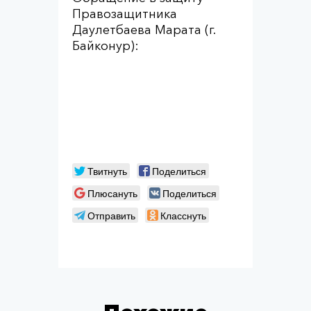
Правозащитника
Даулетбаева Марата (г.
Байконур):
Твитнуть
Поделиться
Плюсануть
Поделиться
Отправить
Класснуть