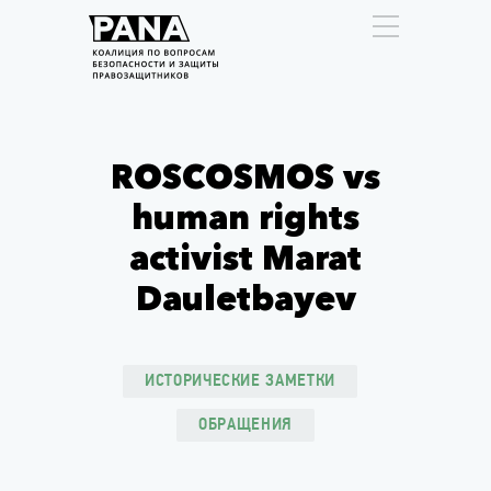
ROSCOSMOS vs
human rights
activist Marat
Dauletbayev
ИСТОРИЧЕСКИЕ ЗАМЕТКИ
ОБРАЩЕНИЯ