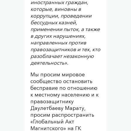
иностранных граждан,
которые, виновны в
коррупции, проведении
бессудных казней,
применении пыток, а также
в других нарушениях,
направленных против
правозащитников и тех, кто
разоблачает незаконную
деятельность».
Мы просим мировое
сообщество остановить
бесправие по отношению
к местному населению и к
правозащитнику
Даулетбаеву Марату,
просим распространить
«Глобальный Акт
Магнитского» на ГК