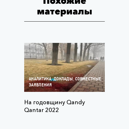
Похожие
материалы
,
,
АНАЛИТИКА
ДОКЛАДЫ
СОВМЕСТНЫЕ
ЗАЯВЛЕНИЯ
На годовщину Qandy
Qantar 2022