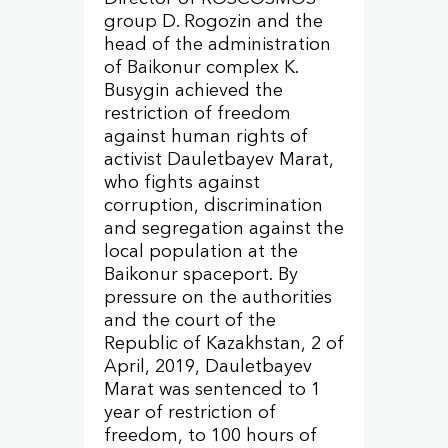
group D. Rogozin and the
head of the administration
of Baikonur complex K.
Busygin achieved the
restriction of freedom
against human rights of
activist Dauletbayev Marat,
who fights against
corruption, discrimination
and segregation against the
local population at the
Baikonur spaceport. By
pressure on the authorities
and the court of the
Republic of Kazakhstan, 2 of
April, 2019, Dauletbayev
Marat was sentenced to 1
year of restriction of
freedom, to 100 hours of