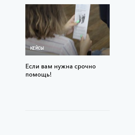
КЕЙСЫ
Если вам нужна срочно
помощь!