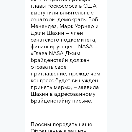
главы Роскосмоса в США
выступили влиятельные
сенаторы-демократы Боб
Менендез, Марк Уорнер и
Джин Шахин — член
сенатского подкомитета,
финансирующего NASA —
«Глава NASA Джим
Брайденстайн должен
отозвать свое
приглашение, прежде чем
конгресс будет вынужден
принять меры», — заявила
Шахин в адресованному
Брайденстайну письме.
Просим передать наше
Обращение в защиту