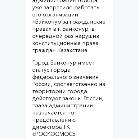
администрация города
уже запретило работать
его организации
«Байконур за гражданские
права» в г. Байконур, в
очередной раз нарушив
конституционные права
граждан Казахстана.
Город Байконур имеет
статус города
федерального значения
России, соответственно на
территории города
действуют законы России,
глава администрации
назначается по
представлению
директора ГК
«РОСКОСМОС»