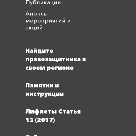
Публикации
Анонсы
мероприятий и
акций
Найдите
правозащитника в
своем регионе
Памятки и
инструкции
Лифлеты Статья
13 (2017)