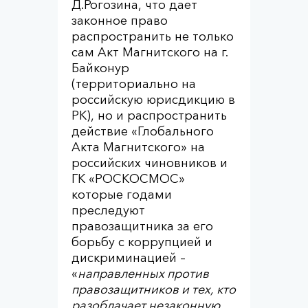
Д.Рогозина, что дает
законное право
распространить не только
сам Акт Магнитского на г.
Байконур
(территориально на
российскую юрисдикцию в
РК), но и распространить
действие «Глобального
Акта Магнитского» на
российских чиновников и
ГК «РОСКОСМОС»
которые годами
преследуют
правозащитника за его
борьбу с коррупцией и
дискриминацией –
«
направленных против
правозащитников и тех, кто
разоблачает незаконную