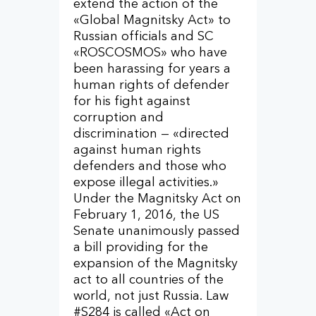
extend the action of the
«Global Magnitsky Act» to
Russian officials and SC
«ROSCOSMOS» who have
been harassing for years a
human rights of defender
for his fight against
corruption and
discrimination — «directed
against human rights
defenders and those who
expose illegal activities.»
Under the Magnitsky Act on
February 1, 2016, the US
Senate unanimously passed
a bill providing for the
expansion of the Magnitsky
act to all countries of the
world, not just Russia. Law
#S284 is called «Act on