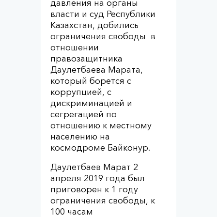
давления на органы
власти и суд Республики
Казахстан, добились
ограничения свободы в
отношении
правозащитника
Даулетбаева Марата,
который борется с
коррупцией, с
дискриминацией и
сегрегацией по
отношению к местному
населению на
космодроме Байконур.
Даулетбаев Марат 2
апреля 2019 года был
приговорен к 1 году
ограничения свободы, к
100 часам