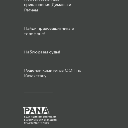
приключения Димаша и
Регины
Найди правозащитника в
телефоне!
Наблюдаем суды!
Решения комитетов ООН по
Казахстану