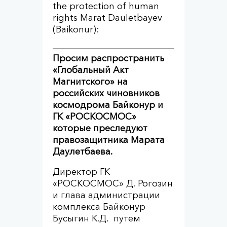
the protection of human
rights Marat Dauletbayev
(Baikonur):
Просим распространить
«Глобальный Акт
Магнитского» на
российских чиновников
космодрома Байконур и
ГК «РОСКОСМОС»
которые преследуют
правозащитника Марата
Даулетбаева.
Директор ГК
«РОСКОСМОС» Д. Рогозин
и глава администрации
комплекса Байконур
Бусыгин К.Д. путем