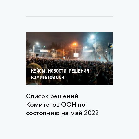
,
,
КЕЙСЫ
НОВОСТИ
РЕШЕНИЯ
КОМИТЕТОВ ООН
Список решений
Комитетов ООН по
состоянию на май 2022