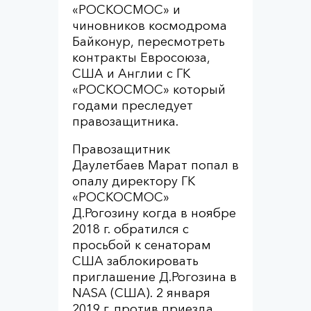
«РОСКОСМОС» и
чиновников космодрома
Байконур, пересмотреть
контракты Евросоюза,
США и Англии с ГК
«РОСКОСМОС» который
годами преследует
правозащитника.
Правозащитник
Даулетбаев Марат попал в
опалу директору ГК
«РОСКОСМОС»
Д.Рогозину когда в ноябре
2018 г. обратился с
просьбой к сенаторам
США заблокировать
приглашение Д.Рогозина в
NASA (США). 2 января
2019 г. против приезда