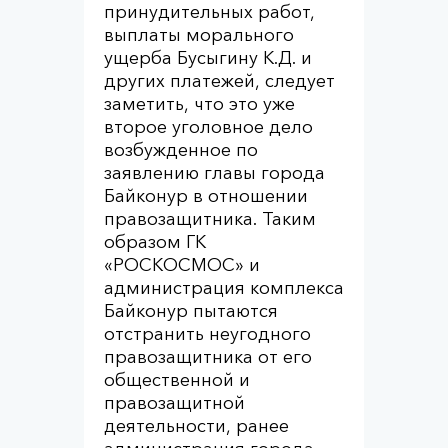
принудительных работ,
выплаты морального
ущерба Бусыгину К.Д. и
других платежей, следует
заметить, что это уже
второе уголовное дело
возбужденное по
заявлению главы города
Байконур в отношении
правозащитника. Таким
образом ГК
«РОСКОСМОС» и
администрация комплекса
Байконур пытаются
отстранить неугодного
правозащитника от его
общественной и
правозащитной
деятельности, ранее