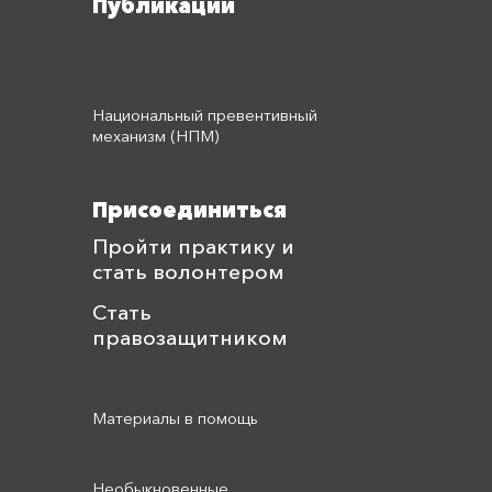
Публикации
Национальный превентивный
механизм (НПМ)
Присоединиться
Пройти практику и
стать волонтером
Стать
правозащитником
Материалы в помощь
Необыкновенные