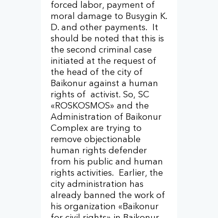
forced labor, payment of
moral damage to Busygin K.
D. and other payments. It
should be noted that this is
the second criminal case
initiated at the request of
the head of the city of
Baikonur against a human
rights of activist. So, SC
«ROSKOSMOS» and the
Administration of Baikonur
Complex are trying to
remove objectionable
human rights defender
from his public and human
rights activities. Earlier, the
city administration has
already banned the work of
his organization «Baikonur
for civil rights» in Baikonur,