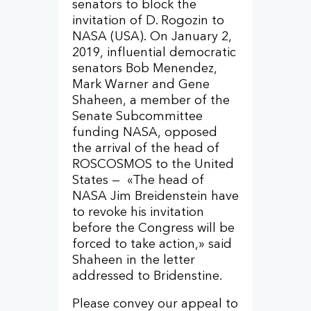
senators to block the
invitation of D. Rogozin to
NASA (USA). On January 2,
2019, influential democratic
senators Bob Menendez,
Mark Warner and Gene
Shaheen, a member of the
Senate Subcommittee
funding NASA, opposed
the arrival of the head of
ROSCOSMOS to the United
States — «The head of
NASA Jim Breidenstein have
to revoke his invitation
before the Congress will be
forced to take action,» said
Shaheen in the letter
addressed to Bridenstine.
Please convey our appeal to