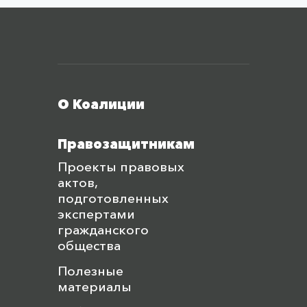
Меню футера
О Коалиции
Правозащитникам
Проекты правовых
актов,
подготовленных
экспертами
гражданского
общества
Полезные
материалы