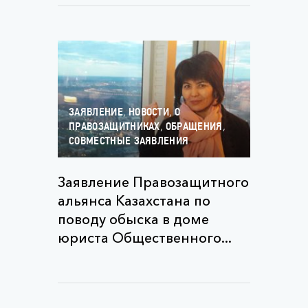
,
,
ЗАЯВЛЕНИЕ
НОВОСТИ
О
,
,
ПРАВОЗАЩИТНИКАХ
ОБРАЩЕНИЯ
СОВМЕСТНЫЕ ЗАЯВЛЕНИЯ
Заявление Правозащитного
альянса Казахстана по
поводу обыска в доме
юриста Общественного...